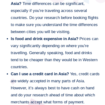
Asia?
Time differences can be significant,
especially if you’re traveling across several
countries. Do your research before booking flights
to make sure you understand the time differences
between cities you will be visiting.
Is food and drink expensive in Asia?
Prices can
vary significantly depending on where you’re
travelling. Generally speaking, food and drinks
tend to be cheaper than they would be in Western
countries.
Can I use a credit card in Asia?
Yes, credit cards
are widely accepted in many parts of Asia.
However, it’s always best to have cash on hand
and do your research ahead of time about which
merchants accept what forms of payment.