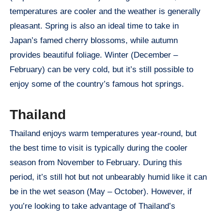
temperatures are cooler and the weather is generally
pleasant. Spring is also an ideal time to take in
Japan’s famed cherry blossoms, while autumn
provides beautiful foliage. Winter (December –
February) can be very cold, but it’s still possible to
enjoy some of the country’s famous hot springs.
Thailand
Thailand enjoys warm temperatures year-round, but
the best time to visit is typically during the cooler
season from November to February. During this
period, it’s still hot but not unbearably humid like it can
be in the wet season (May – October). However, if
you’re looking to take advantage of Thailand’s