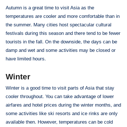
Autumn is a great time to visit Asia as the
temperatures are cooler and more comfortable than in
the summer. Many cities host spectacular cultural
festivals during this season and there tend to be fewer
tourists in the fall. On the downside, the days can be
damp and wet and some activities may be closed or
have limited hours.
Winter
Winter is a good time to visit parts of Asia that stay
cooler throughout. You can take advantage of lower
airfares and hotel prices during the winter months, and
some activities like ski resorts and ice rinks are only
available then. However, temperatures can be cold