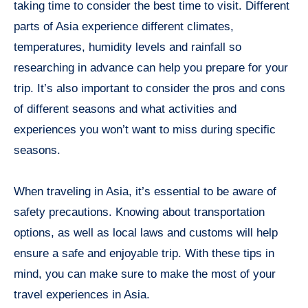
taking time to consider the best time to visit. Different
parts of Asia experience different climates,
temperatures, humidity levels and rainfall so
researching in advance can help you prepare for your
trip. It’s also important to consider the pros and cons
of different seasons and what activities and
experiences you won’t want to miss during specific
seasons.
When traveling in Asia, it’s essential to be aware of
safety precautions. Knowing about transportation
options, as well as local laws and customs will help
ensure a safe and enjoyable trip. With these tips in
mind, you can make sure to make the most of your
travel experiences in Asia.