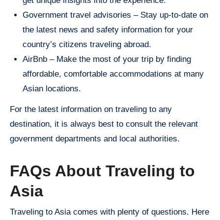
get unique insights into the experience.
Government travel advisories – Stay up-to-date on
the latest news and safety information for your
country’s citizens traveling abroad.
AirBnb – Make the most of your trip by finding
affordable, comfortable accommodations at many
Asian locations.
For the latest information on traveling to any
destination, it is always best to consult the relevant
government departments and local authorities.
FAQs About Traveling to
Asia
Traveling to Asia comes with plenty of questions. Here