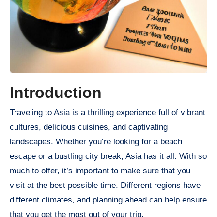
Introduction
Traveling to Asia is a thrilling experience full of vibrant
cultures, delicious cuisines, and captivating
landscapes. Whether you’re looking for a beach
escape or a bustling city break, Asia has it all. With so
much to offer, it’s important to make sure that you
visit at the best possible time. Different regions have
different climates, and planning ahead can help ensure
that you get the most out of your trip.