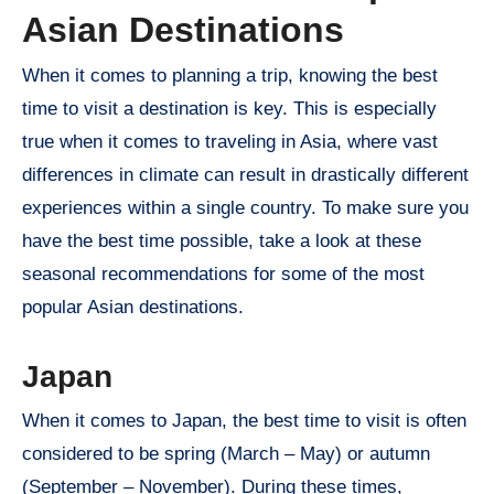
Asian Destinations
When it comes to planning a trip, knowing the best
time to visit a destination is key. This is especially
true when it comes to traveling in Asia, where vast
differences in climate can result in drastically different
experiences within a single country. To make sure you
have the best time possible, take a look at these
seasonal recommendations for some of the most
popular Asian destinations.
Japan
When it comes to Japan, the best time to visit is often
considered to be spring (March – May) or autumn
(September – November). During these times,