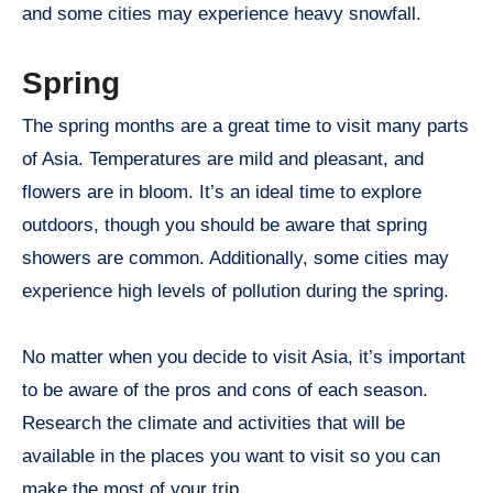
and some cities may experience heavy snowfall.
Spring
The spring months are a great time to visit many parts
of Asia. Temperatures are mild and pleasant, and
flowers are in bloom. It’s an ideal time to explore
outdoors, though you should be aware that spring
showers are common. Additionally, some cities may
experience high levels of pollution during the spring.
No matter when you decide to visit Asia, it’s important
to be aware of the pros and cons of each season.
Research the climate and activities that will be
available in the places you want to visit so you can
make the most of your trip.