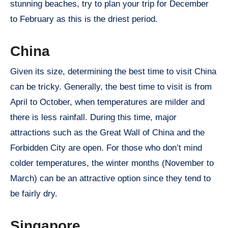
stunning beaches, try to plan your trip for December
to February as this is the driest period.
China
Given its size, determining the best time to visit China
can be tricky. Generally, the best time to visit is from
April to October, when temperatures are milder and
there is less rainfall. During this time, major
attractions such as the Great Wall of China and the
Forbidden City are open. For those who don’t mind
colder temperatures, the winter months (November to
March) can be an attractive option since they tend to
be fairly dry.
Singapore