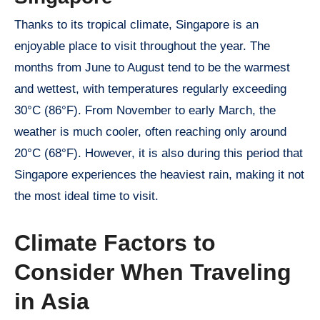
Thanks to its tropical climate, Singapore is an
enjoyable place to visit throughout the year. The
months from June to August tend to be the warmest
and wettest, with temperatures regularly exceeding
30°C (86°F). From November to early March, the
weather is much cooler, often reaching only around
20°C (68°F). However, it is also during this period that
Singapore experiences the heaviest rain, making it not
the most ideal time to visit.
Climate Factors to
Consider When Traveling
in Asia