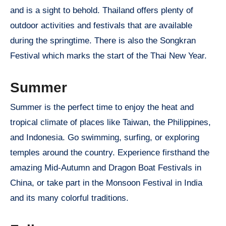
and is a sight to behold. Thailand offers plenty of
outdoor activities and festivals that are available
during the springtime. There is also the Songkran
Festival which marks the start of the Thai New Year.
Summer
Summer is the perfect time to enjoy the heat and
tropical climate of places like Taiwan, the Philippines,
and Indonesia. Go swimming, surfing, or exploring
temples around the country. Experience firsthand the
amazing Mid-Autumn and Dragon Boat Festivals in
China, or take part in the Monsoon Festival in India
and its many colorful traditions.