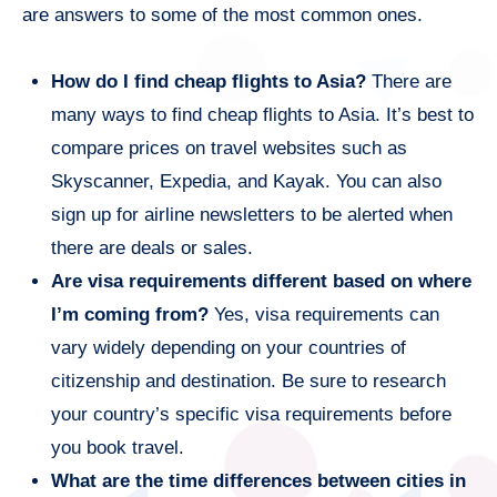
are answers to some of the most common ones.
How do I find cheap flights to Asia?
There are
many ways to find cheap flights to Asia. It’s best to
compare prices on travel websites such as
Skyscanner, Expedia, and Kayak. You can also
sign up for airline newsletters to be alerted when
there are deals or sales.
Are visa requirements different based on where
I’m coming from?
Yes, visa requirements can
vary widely depending on your countries of
citizenship and destination. Be sure to research
your country’s specific visa requirements before
you book travel.
What are the time differences between cities in