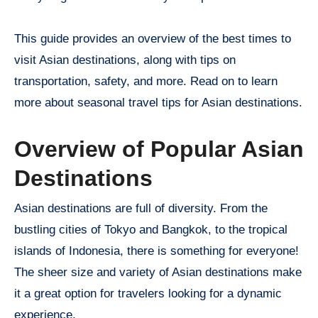
This guide provides an overview of the best times to
visit Asian destinations, along with tips on
transportation, safety, and more. Read on to learn
more about seasonal travel tips for Asian destinations.
Overview of Popular Asian
Destinations
Asian destinations are full of diversity. From the
bustling cities of Tokyo and Bangkok, to the tropical
islands of Indonesia, there is something for everyone!
The sheer size and variety of Asian destinations make
it a great option for travelers looking for a dynamic
experience.