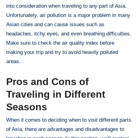
into consideration when traveling to any part of Asia.
Unfortunately, air pollution is a major problem in many
Asian cities and can cause issues such as
headaches, itchy eyes, and even breathing difficulties.
Make sure to check the air quality index before
making your trip and try to avoid heavily polluted
areas.
Pros and Cons of
Traveling in Different
Seasons
When it comes to deciding when to visit different parts
of Asia, there are advantages and disadvantages to