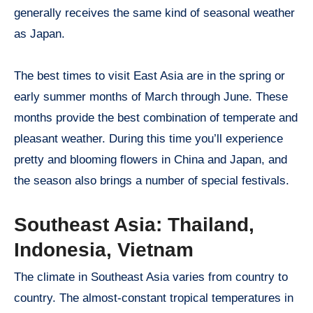
generally receives the same kind of seasonal weather
as Japan.
The best times to visit East Asia are in the spring or
early summer months of March through June. These
months provide the best combination of temperate and
pleasant weather. During this time you’ll experience
pretty and blooming flowers in China and Japan, and
the season also brings a number of special festivals.
Southeast Asia: Thailand,
Indonesia, Vietnam
The climate in Southeast Asia varies from country to
country. The almost-constant tropical temperatures in