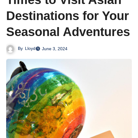
Destinations for Your
Seasonal Adventures
By
Lloyd
June 3, 2024