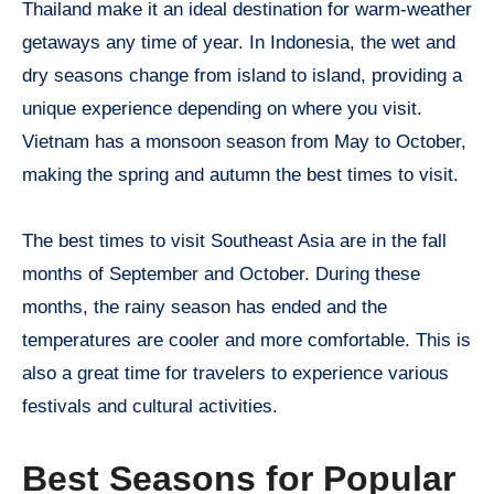
Thailand make it an ideal destination for warm-weather
getaways any time of year. In Indonesia, the wet and
dry seasons change from island to island, providing a
unique experience depending on where you visit.
Vietnam has a monsoon season from May to October,
making the spring and autumn the best times to visit.
The best times to visit Southeast Asia are in the fall
months of September and October. During these
months, the rainy season has ended and the
temperatures are cooler and more comfortable. This is
also a great time for travelers to experience various
festivals and cultural activities.
Best Seasons for Popular