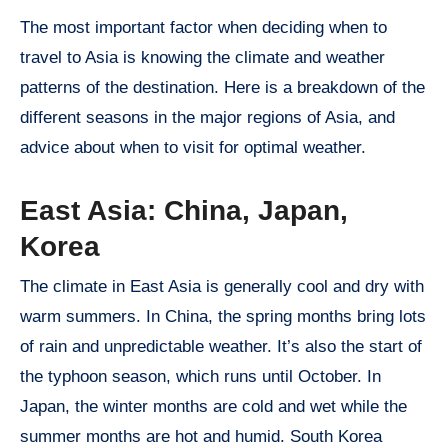
The most important factor when deciding when to
travel to Asia is knowing the climate and weather
patterns of the destination. Here is a breakdown of the
different seasons in the major regions of Asia, and
advice about when to visit for optimal weather.
East Asia: China, Japan,
Korea
The climate in East Asia is generally cool and dry with
warm summers. In China, the spring months bring lots
of rain and unpredictable weather. It’s also the start of
the typhoon season, which runs until October. In
Japan, the winter months are cold and wet while the
summer months are hot and humid. South Korea