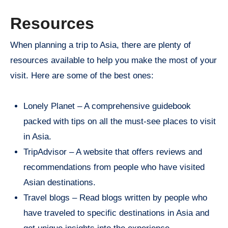
Resources
When planning a trip to Asia, there are plenty of
resources available to help you make the most of your
visit. Here are some of the best ones:
Lonely Planet – A comprehensive guidebook
packed with tips on all the must-see places to visit
in Asia.
TripAdvisor – A website that offers reviews and
recommendations from people who have visited
Asian destinations.
Travel blogs – Read blogs written by people who
have traveled to specific destinations in Asia and