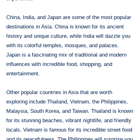
China, India, and Japan are some of the most popular
destinations in Asia. China is known for its ancient
history and unique culture, while India will dazzle you
with its colorful temples, mosques, and palaces.
Japan is a fascinating mix of traditional and modern
influences with incredible food, shopping, and
entertainment.
Other popular countries in Asia that are worth
exploring include Thailand, Vietnam, the Philippines,
Malaysia, South Korea, and Taiwan. Thailand is known
for its stunning beaches, vibrant nightlife, and friendly
locals. Vietnam is famous for its incredible street food
and its peacefulness. The Philippines will surprise you