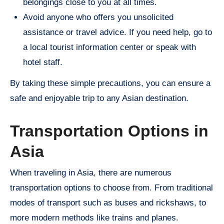
belongings close to you at all times.
Avoid anyone who offers you unsolicited
assistance or travel advice. If you need help, go to
a local tourist information center or speak with
hotel staff.
By taking these simple precautions, you can ensure a
safe and enjoyable trip to any Asian destination.
Transportation Options in
Asia
When traveling in Asia, there are numerous
transportation options to choose from. From traditional
modes of transport such as buses and rickshaws, to
more modern methods like trains and planes.