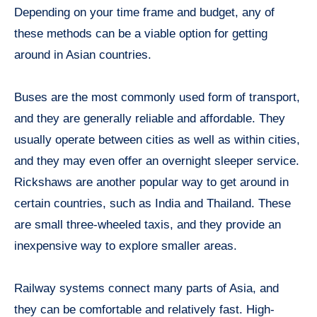
Depending on your time frame and budget, any of
these methods can be a viable option for getting
around in Asian countries.
Buses are the most commonly used form of transport,
and they are generally reliable and affordable. They
usually operate between cities as well as within cities,
and they may even offer an overnight sleeper service.
Rickshaws are another popular way to get around in
certain countries, such as India and Thailand. These
are small three-wheeled taxis, and they provide an
inexpensive way to explore smaller areas.
Railway systems connect many parts of Asia, and
they can be comfortable and relatively fast. High-