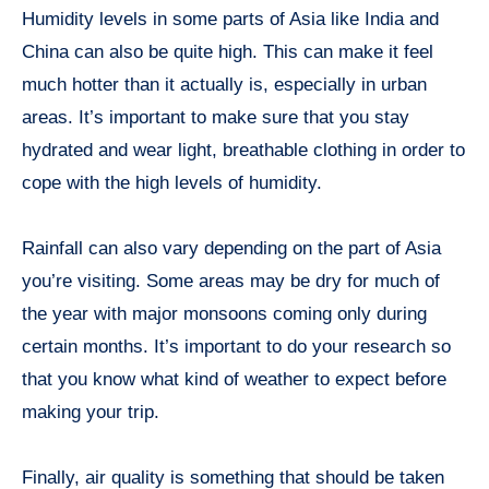
Humidity levels in some parts of Asia like India and
China can also be quite high. This can make it feel
much hotter than it actually is, especially in urban
areas. It’s important to make sure that you stay
hydrated and wear light, breathable clothing in order to
cope with the high levels of humidity.
Rainfall can also vary depending on the part of Asia
you’re visiting. Some areas may be dry for much of
the year with major monsoons coming only during
certain months. It’s important to do your research so
that you know what kind of weather to expect before
making your trip.
Finally, air quality is something that should be taken