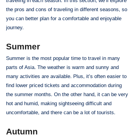
traveling in each season. In this section, we’ll explore
the pros and cons of traveling in different seasons, so
you can better plan for a comfortable and enjoyable
journey.
Summer
Summer is the most popular time to travel in many
parts of Asia. The weather is warm and sunny and
many activities are available. Plus, it’s often easier to
find lower priced tickets and accommodation during
the summer months. On the other hand, it can be very
hot and humid, making sightseeing difficult and
uncomfortable, and there can be a lot of tourists.
Autumn