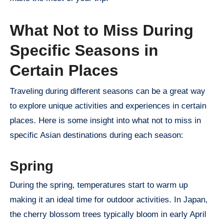
What Not to Miss During
Specific Seasons in
Certain Places
Traveling during different seasons can be a great way
to explore unique activities and experiences in certain
places. Here is some insight into what not to miss in
specific Asian destinations during each season:
Spring
During the spring, temperatures start to warm up
making it an ideal time for outdoor activities. In Japan,
the cherry blossom trees typically bloom in early April