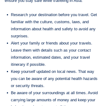
ensure you stay safe while traveling in Asia:
Research your destination before you travel. Get
familiar with the culture, customs, laws, and
information about health and safety to avoid any
surprises.
Alert your family or friends about your travels.
Leave them with details such as your contact
information, estimated dates, and your travel
itinerary if possible.
Keep yourself updated on local news. That way
you can be aware of any potential health hazards
or security threats.
Be aware of your surroundings at all times. Avoid
carrying large amounts of money and keep your