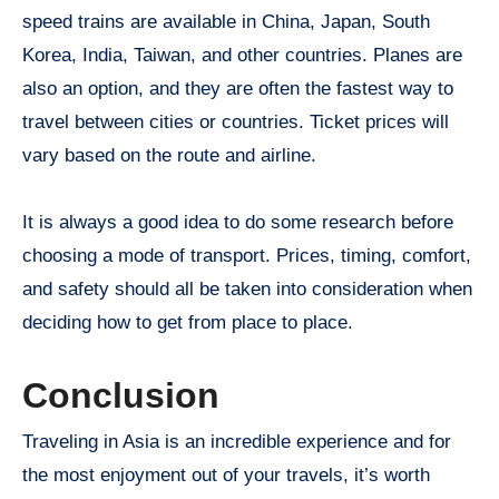
speed trains are available in China, Japan, South
Korea, India, Taiwan, and other countries. Planes are
also an option, and they are often the fastest way to
travel between cities or countries. Ticket prices will
vary based on the route and airline.
It is always a good idea to do some research before
choosing a mode of transport. Prices, timing, comfort,
and safety should all be taken into consideration when
deciding how to get from place to place.
Conclusion
Traveling in Asia is an incredible experience and for
the most enjoyment out of your travels, it’s worth