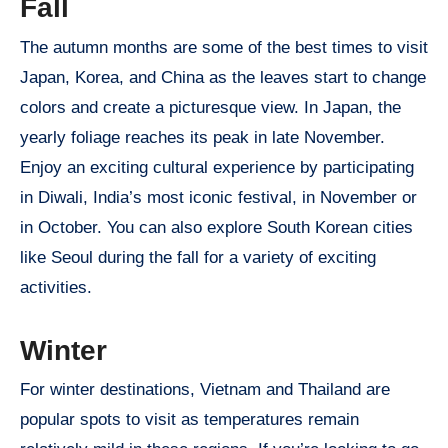
Fall
The autumn months are some of the best times to visit
Japan, Korea, and China as the leaves start to change
colors and create a picturesque view. In Japan, the
yearly foliage reaches its peak in late November.
Enjoy an exciting cultural experience by participating
in Diwali, India’s most iconic festival, in November or
in October. You can also explore South Korean cities
like Seoul during the fall for a variety of exciting
activities.
Winter
For winter destinations, Vietnam and Thailand are
popular spots to visit as temperatures remain