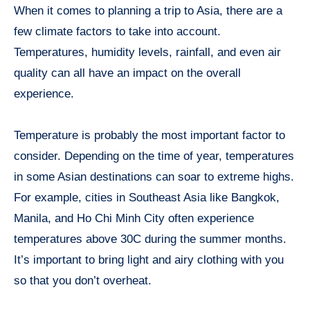
When it comes to planning a trip to Asia, there are a
few climate factors to take into account.
Temperatures, humidity levels, rainfall, and even air
quality can all have an impact on the overall
experience.
Temperature is probably the most important factor to
consider. Depending on the time of year, temperatures
in some Asian destinations can soar to extreme highs.
For example, cities in Southeast Asia like Bangkok,
Manila, and Ho Chi Minh City often experience
temperatures above 30C during the summer months.
It’s important to bring light and airy clothing with you
so that you don’t overheat.