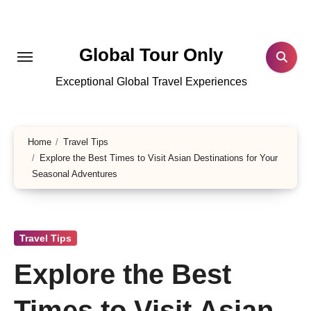
Skip
to
content
Global Tour Only
Exceptional Global Travel Experiences
Home
Travel Tips
Explore the Best Times to Visit Asian Destinations for Your
Seasonal Adventures
Travel Tips
Explore the Best
Times to Visit Asian