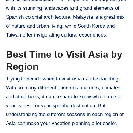
with its stunning landscapes and grand elements of
Spanish colonial architecture. Malaysia is a great mix
of nature and urban living, while South Korea and
Taiwan offer invigorating cultural experiences.
Best Time to Visit Asia by
Region
Trying to decide when to visit Asia can be daunting.
With so many different countries, cultures, climates,
and attractions, it can be hard to know which time of
year is best for your specific destination. But
understanding the different seasons in each region of
Asia can make your vacation planning a lot easier.