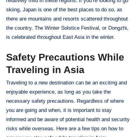
relatively mild in these regions. If you’re looking to go
skiing, Japan is one of the best places to do so, as
there are mountains and resorts scattered throughout
the country. The Winter Solstice Festival, or Dongzhi,
is celebrated throughout East Asia in the winter.
Safety Precautions While
Traveling in Asia
Traveling to a new destination can be an exciting and
enjoyable experience, as long as you take the
necessary safety precautions. Regardless of where
you are going and when, it is important to stay
informed and be aware of potential health and security
risks while overseas. Here are a few tips on how to