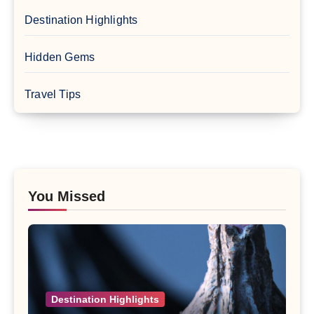
Destination Highlights
Hidden Gems
Travel Tips
You Missed
Destination Highlights