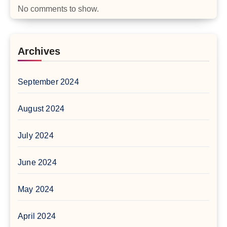
No comments to show.
Archives
September 2024
August 2024
July 2024
June 2024
May 2024
April 2024