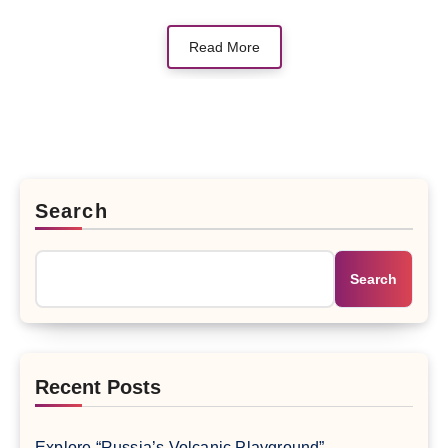
Read More
Search
Search
Recent Posts
Explore “Russia’s Volcanic Playground” –