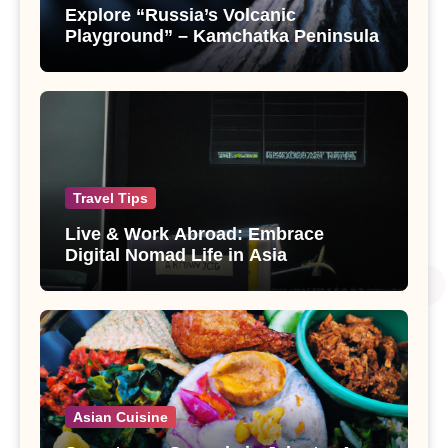
Explore “Russia’s Volcanic
Playground” – Kamchatka Peninsula
Travel Tips
Live & Work Abroad: Embrace
Digital Nomad Life in Asia
Asian Cuisine