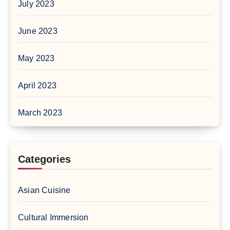
July 2023
June 2023
May 2023
April 2023
March 2023
Categories
Asian Cuisine
Cultural Immersion