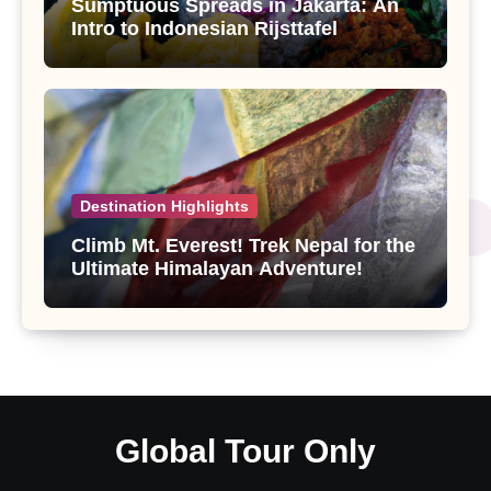
Sumptuous Spreads in Jakarta: An
Intro to Indonesian Rijsttafel
Destination Highlights
Climb Mt. Everest! Trek Nepal for the
Ultimate Himalayan Adventure!
Global Tour Only