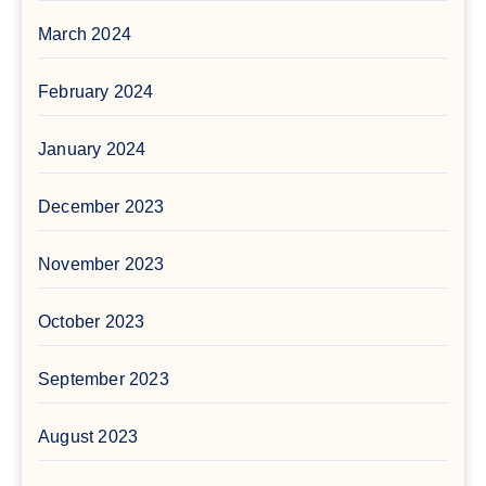
March 2024
February 2024
January 2024
December 2023
November 2023
October 2023
September 2023
August 2023