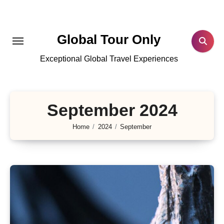
Skip
to
content
Global Tour Only
Exceptional Global Travel Experiences
September 2024
Home
2024
September