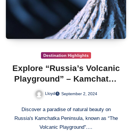
Destination Highlights
Explore “Russia’s Volcanic
Playground” – Kamchatka
Peninsula
Lloyd
September 2, 2024
Discover a paradise of natural beauty on
Russia's Kamchatka Peninsula, known as “The
Volcanic Playground".…