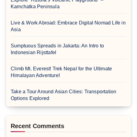
Kamchatka Peninsula
Live & Work Abroad: Embrace Digital Nomad Life in
Asia
Sumptuous Spreads in Jakarta: An Intro to
Indonesian Rijsttafel
Climb Mt. Everest! Trek Nepal for the Ultimate
Himalayan Adventure!
Take a Tour Around Asian Cities: Transportation
Options Explored
Recent Comments