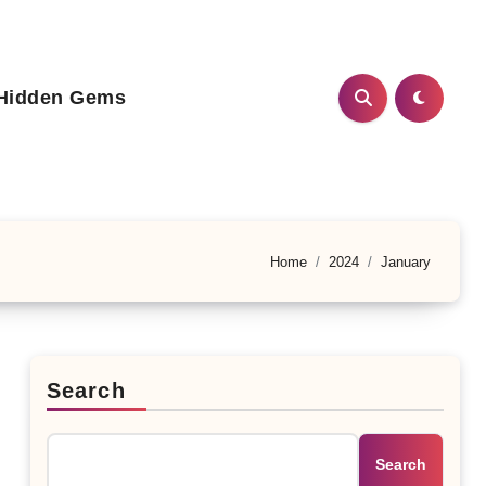
Hidden Gems
Home
2024
January
Search
Search