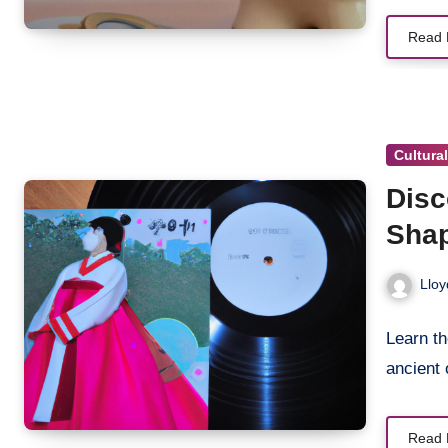
Read 
Cultura
Disc
Shap
Lloy
Learn t
ancient 
Read 