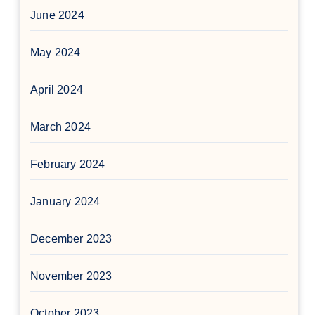
June 2024
May 2024
April 2024
March 2024
February 2024
January 2024
December 2023
November 2023
October 2023