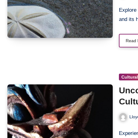
Explore
and its
Read 
Cultura
Unco
Cult
Trad
Lloy
Experien