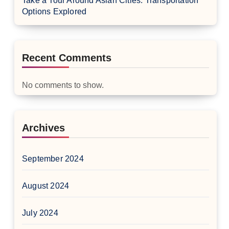
Take a Tour Around Asian Cities: Transportation
Options Explored
Recent Comments
No comments to show.
Archives
September 2024
August 2024
July 2024