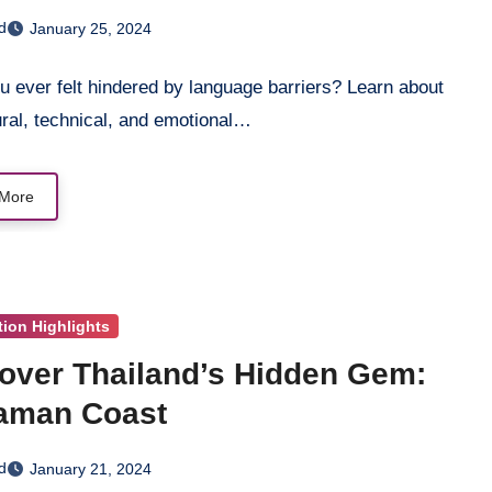
s-Cultural Communication
d
January 25, 2024
 ever felt hindered by language barriers? Learn about
ural, technical, and emotional…
More
tion Highlights
over Thailand’s Hidden Gem:
aman Coast
d
January 21, 2024