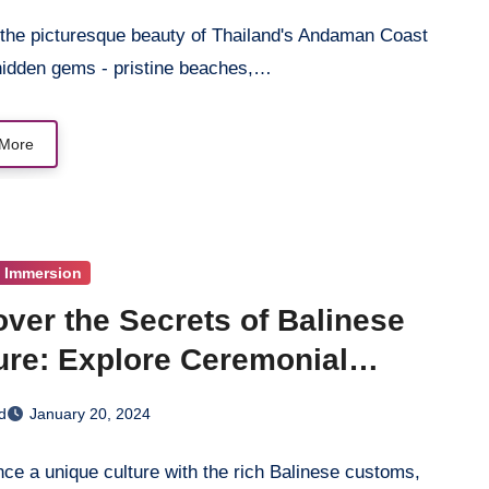
 the picturesque beauty of Thailand's Andaman Coast
 hidden gems - pristine beaches,…
More
l Immersion
ver the Secrets of Balinese
ure: Explore Ceremonial
itions
d
January 20, 2024
ce a unique culture with the rich Balinese customs,