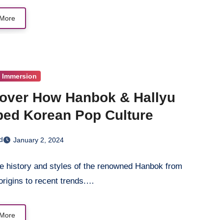
More
l Immersion
over How Hanbok & Hallyu
ed Korean Pop Culture
d
January 2, 2024
he history and styles of the renowned Hanbok from
origins to recent trends.…
More