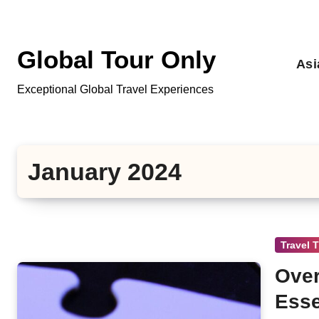
Skip
to
content
Global Tour Only
Asi
Exceptional Global Travel Experiences
January 2024
Travel 
Over
Esse