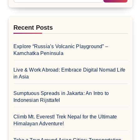
Recent Posts
Explore “Russia’s Volcanic Playground” –
Kamchatka Peninsula
Live & Work Abroad: Embrace Digital Nomad Life
in Asia
Sumptuous Spreads in Jakarta: An Intro to
Indonesian Rijsttafel
Climb Mt. Everest! Trek Nepal for the Ultimate
Himalayan Adventure!