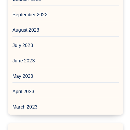
September 2023
August 2023
July 2023
June 2023
May 2023
April 2023
March 2023