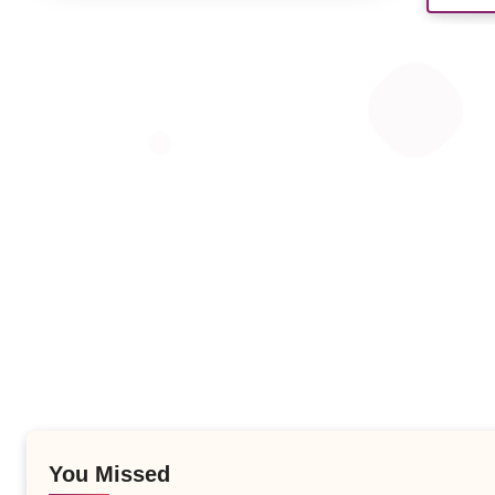
You Missed