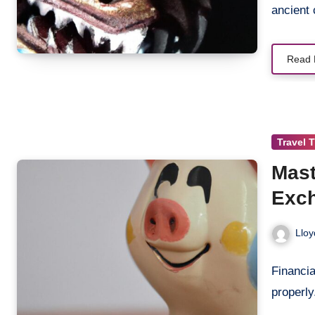
ancient 
Read 
Travel 
Mast
Exch
Lloy
Financia
properl