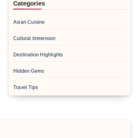
Categories
Asian Cuisine
Cultural Immersion
Destination Highlights
Hidden Gems
Travel Tips