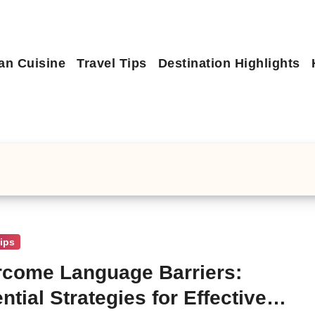
an Cuisine
Travel Tips
Destination Highlights
Tips
come Language Barriers:
ntial Strategies for Effective