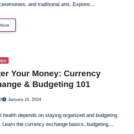
ceremonies, and traditional arts. Explore…
More
Tips
er Your Money: Currency
ange & Budgeting 101
d
January 15, 2024
l health depends on staying organized and budgeting
y. Learn the currency exchange basics, budgeting…