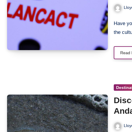
Cros
Lloy
Have you
the cult
Read 
Destina
Disc
And
Lloy