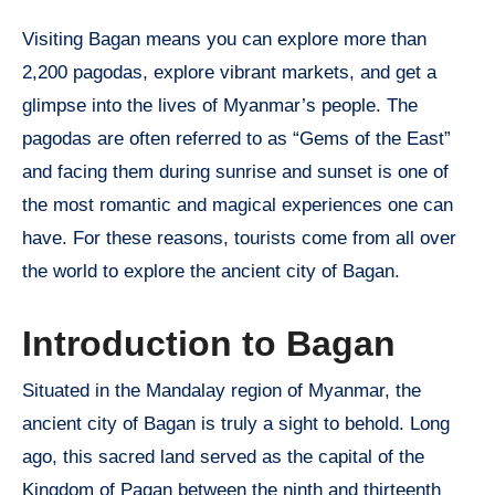
Visiting Bagan means you can explore more than
2,200 pagodas, explore vibrant markets, and get a
glimpse into the lives of Myanmar’s people. The
pagodas are often referred to as “Gems of the East”
and facing them during sunrise and sunset is one of
the most romantic and magical experiences one can
have. For these reasons, tourists come from all over
the world to explore the ancient city of Bagan.
Introduction to Bagan
Situated in the Mandalay region of Myanmar, the
ancient city of Bagan is truly a sight to behold. Long
ago, this sacred land served as the capital of the
Kingdom of Pagan between the ninth and thirteenth