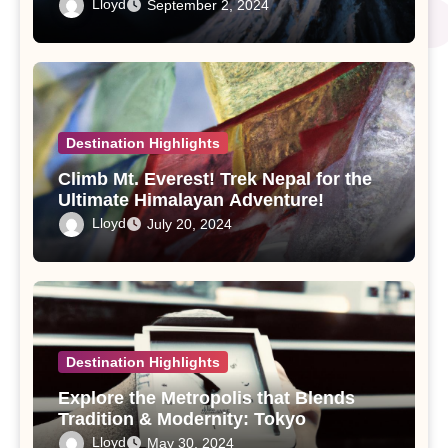
Lloyd
September 2, 2024
Destination Highlights
Climb Mt. Everest! Trek Nepal for the
Ultimate Himalayan Adventure!
Lloyd
July 20, 2024
Destination Highlights
Explore the Metropolis that Blends
Tradition & Modernity: Tokyo
Lloyd
May 30, 2024