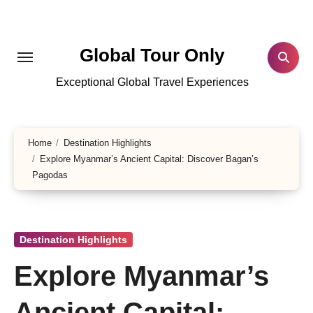
Skip
to
content
Global Tour Only
Exceptional Global Travel Experiences
Home
Destination Highlights
Explore Myanmar’s Ancient Capital: Discover Bagan’s
Pagodas
Destination Highlights
Explore Myanmar’s
Ancient Capital: