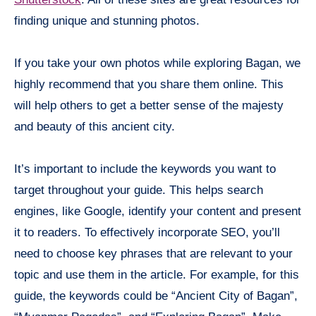
finding unique and stunning photos.
If you take your own photos while exploring Bagan, we
highly recommend that you share them online. This
will help others to get a better sense of the majesty
and beauty of this ancient city.
It’s important to include the keywords you want to
target throughout your guide. This helps search
engines, like Google, identify your content and present
it to readers. To effectively incorporate SEO, you’ll
need to choose key phrases that are relevant to your
topic and use them in the article. For example, for this
guide, the keywords could be “Ancient City of Bagan”,