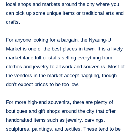
local shops and markets around the city where you
can pick up some unique items or traditional arts and
crafts.
For anyone looking for a bargain, the Nyaung-U
Market is one of the best places in town. It is a lively
marketplace full of stalls selling everything from
clothes and jewelry to artwork and souvenirs. Most of
the vendors in the market accept haggling, though
don’t expect prices to be too low.
For more high-end souvenirs, there are plenty of
boutiques and gift shops around the city that offer
handcrafted items such as jewelry, carvings,
sculptures, paintings, and textiles. These tend to be