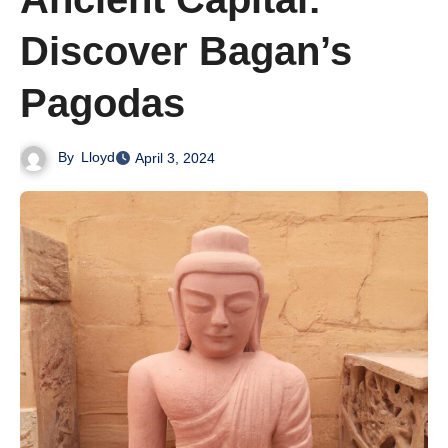
Discover Bagan’s
Pagodas
By
Lloyd
April 3, 2024