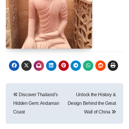
Post
Discover Thailand’s
Unlock the History &
navigation
Hidden Gem: Andaman
Design Behind the Great
Coast
Wall of China