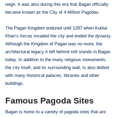
reign. It was also during this era that Bagan officially
became known as the City of 4 Million Pagodas.
The Pagan Kingdom endured until 1287 when Kublai
Khan’s forces invaded the city and ended the dynasty.
Although the Kingdom of Pagan was no more, the
architectural legacy it left behind still stands in Bagan
today. In addition to the many religious monuments,
the city itself, and its surrounding wall, is also dotted
with many historical palaces, libraries and other
buildings.
Famous Pagoda Sites
Bagan is home to a variety of pagoda sites that are