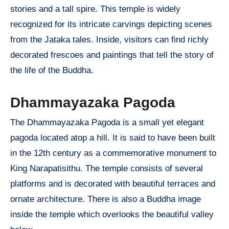
stories and a tall spire. This temple is widely
recognized for its intricate carvings depicting scenes
from the Jataka tales. Inside, visitors can find richly
decorated frescoes and paintings that tell the story of
the life of the Buddha.
Dhammayazaka Pagoda
The Dhammayazaka Pagoda is a small yet elegant
pagoda located atop a hill. It is said to have been built
in the 12th century as a commemorative monument to
King Narapatisithu. The temple consists of several
platforms and is decorated with beautiful terraces and
ornate architecture. There is also a Buddha image
inside the temple which overlooks the beautiful valley