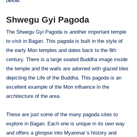
below.
Shwegu Gyi Pagoda
The Shwegu Gyi Pagoda is another important temple
to visit in Bagan. This pagoda is built in the style of
the early Mon temples and dates back to the 9th
century. There is a large seated Buddha image inside
the temple and the walls are adorned with glazed tiles
depicting the Life of the Buddha. This pagoda is an
excellent example of the Mon influence in the
architecture of the area.
These are just some of the many pagoda sites to
explore in Bagan. Each one is unique in its own way
and offers a glimpse into Myanmar’s history and