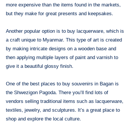
more expensive than the items found in the markets,
but they make for great presents and keepsakes.
Another popular option is to buy lacquerware, which is
a craft unique to Myanmar. This type of art is created
by making intricate designs on a wooden base and
then applying multiple layers of paint and varnish to
give it a beautiful glossy finish.
One of the best places to buy souvenirs in Bagan is
the Shwezigon Pagoda. There you’ll find lots of
vendors selling traditional items such as lacquerware,
textiles, jewelry, and sculptures. It’s a great place to
shop and explore the local culture.