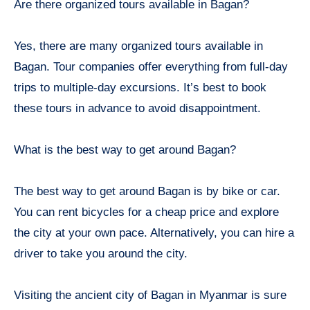
Are there organized tours available in Bagan?
Yes, there are many organized tours available in
Bagan. Tour companies offer everything from full-day
trips to multiple-day excursions. It’s best to book
these tours in advance to avoid disappointment.
What is the best way to get around Bagan?
The best way to get around Bagan is by bike or car.
You can rent bicycles for a cheap price and explore
the city at your own pace. Alternatively, you can hire a
driver to take you around the city.
Visiting the ancient city of Bagan in Myanmar is sure