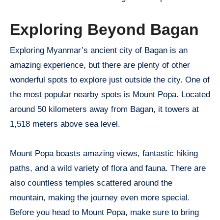
Exploring Beyond Bagan
Exploring Myanmar’s ancient city of Bagan is an
amazing experience, but there are plenty of other
wonderful spots to explore just outside the city. One of
the most popular nearby spots is Mount Popa. Located
around 50 kilometers away from Bagan, it towers at
1,518 meters above sea level.
Mount Popa boasts amazing views, fantastic hiking
paths, and a wild variety of flora and fauna. There are
also countless temples scattered around the
mountain, making the journey even more special.
Before you head to Mount Popa, make sure to bring