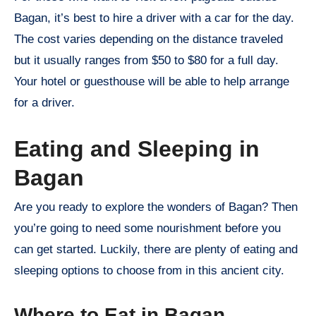
Bagan, it’s best to hire a driver with a car for the day.
The cost varies depending on the distance traveled
but it usually ranges from $50 to $80 for a full day.
Your hotel or guesthouse will be able to help arrange
for a driver.
Eating and Sleeping in
Bagan
Are you ready to explore the wonders of Bagan? Then
you’re going to need some nourishment before you
can get started. Luckily, there are plenty of eating and
sleeping options to choose from in this ancient city.
Where to Eat in Bagan