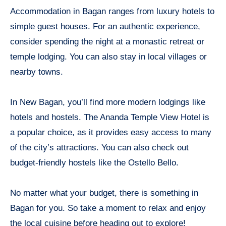
Accommodation in Bagan ranges from luxury hotels to
simple guest houses. For an authentic experience,
consider spending the night at a monastic retreat or
temple lodging. You can also stay in local villages or
nearby towns.
In New Bagan, you’ll find more modern lodgings like
hotels and hostels. The Ananda Temple View Hotel is
a popular choice, as it provides easy access to many
of the city’s attractions. You can also check out
budget-friendly hostels like the Ostello Bello.
No matter what your budget, there is something in
Bagan for you. So take a moment to relax and enjoy
the local cuisine before heading out to explore!