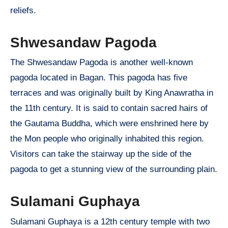
reliefs.
Shwesandaw Pagoda
The Shwesandaw Pagoda is another well-known
pagoda located in Bagan. This pagoda has five
terraces and was originally built by King Anawratha in
the 11th century. It is said to contain sacred hairs of
the Gautama Buddha, which were enshrined here by
the Mon people who originally inhabited this region.
Visitors can take the stairway up the side of the
pagoda to get a stunning view of the surrounding plain.
Sulamani Guphaya
Sulamani Guphaya is a 12th century temple with two