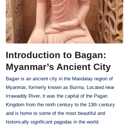
Introduction to Bagan:
Myanmar’s Ancient City
Bagan is an ancient city in the Mandalay region of
Myanmar, formerly known as Burma. Located near
Irrawaddy River, it was the capital of the Pagan
Kingdom from the ninth century to the 13th century
and is home to some of the most beautiful and
historically significant pagodas in the world.