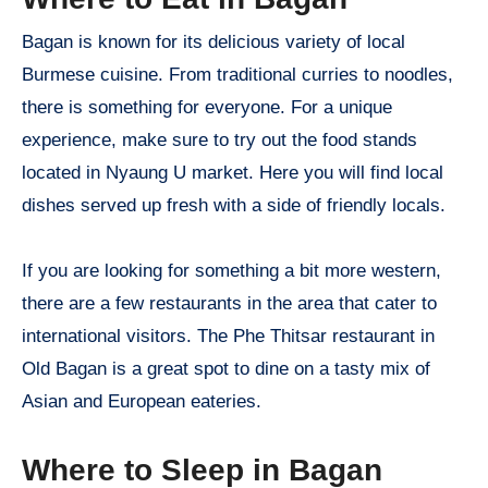
Bagan is known for its delicious variety of local
Burmese cuisine. From traditional curries to noodles,
there is something for everyone. For a unique
experience, make sure to try out the food stands
located in Nyaung U market. Here you will find local
dishes served up fresh with a side of friendly locals.
If you are looking for something a bit more western,
there are a few restaurants in the area that cater to
international visitors. The Phe Thitsar restaurant in
Old Bagan is a great spot to dine on a tasty mix of
Asian and European eateries.
Where to Sleep in Bagan