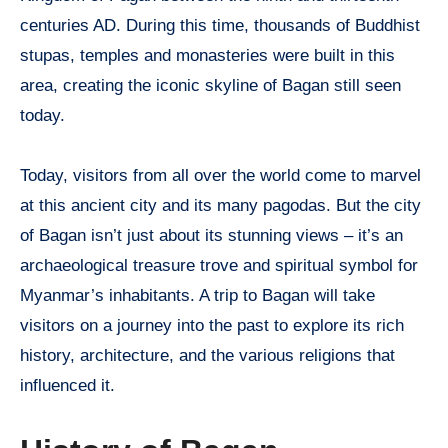
centuries AD. During this time, thousands of Buddhist
stupas, temples and monasteries were built in this
area, creating the iconic skyline of Bagan still seen
today.
Today, visitors from all over the world come to marvel
at this ancient city and its many pagodas. But the city
of Bagan isn’t just about its stunning views – it’s an
archaeological treasure trove and spiritual symbol for
Myanmar’s inhabitants. A trip to Bagan will take
visitors on a journey into the past to explore its rich
history, architecture, and the various religions that
influenced it.