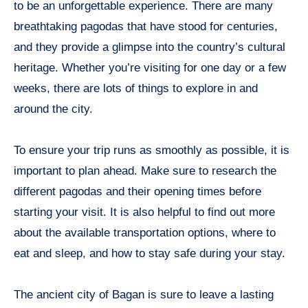
to be an unforgettable experience. There are many
breathtaking pagodas that have stood for centuries,
and they provide a glimpse into the country’s cultural
heritage. Whether you’re visiting for one day or a few
weeks, there are lots of things to explore in and
around the city.
To ensure your trip runs as smoothly as possible, it is
important to plan ahead. Make sure to research the
different pagodas and their opening times before
starting your visit. It is also helpful to find out more
about the available transportation options, where to
eat and sleep, and how to stay safe during your stay.
The ancient city of Bagan is sure to leave a lasting