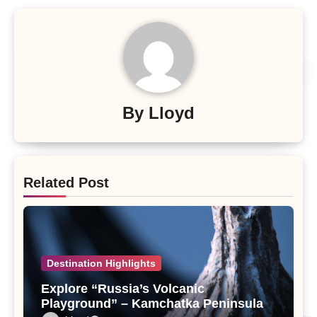
By
Lloyd
Related Post
Destination Highlights
Explore “Russia’s Volcanic
Playground” – Kamchatka Peninsula