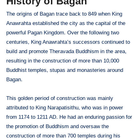
History of Bagan
The origins of Bagan trace back to 849 when King
Anawrahta established the city as the capital of the
powerful Pagan Kingdom. Over the following two
centuries, King Anawrahta’s successors continued to
build and promote Theravada Buddhism in the area,
resulting in the construction of more than 10,000
Buddhist temples, stupas and monasteries around
Bagan.
This golden period of construction was mainly
attributed to King Narapatisithu, who was in power
from 1174 to 1211 AD. He had an enduring passion for
the promotion of Buddhism and oversaw the
construction of more than 700 temples during his