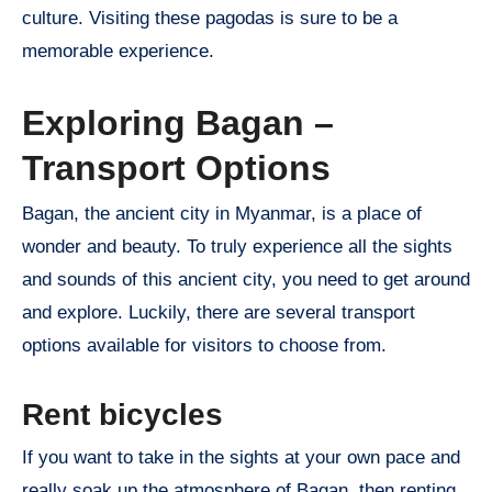
culture. Visiting these pagodas is sure to be a
memorable experience.
Exploring Bagan –
Transport Options
Bagan, the ancient city in Myanmar, is a place of
wonder and beauty. To truly experience all the sights
and sounds of this ancient city, you need to get around
and explore. Luckily, there are several transport
options available for visitors to choose from.
Rent bicycles
If you want to take in the sights at your own pace and
really soak up the atmosphere of Bagan, then renting