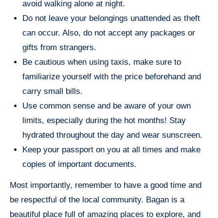
avoid walking alone at night.
Do not leave your belongings unattended as theft
can occur. Also, do not accept any packages or
gifts from strangers.
Be cautious when using taxis, make sure to
familiarize yourself with the price beforehand and
carry small bills.
Use common sense and be aware of your own
limits, especially during the hot months! Stay
hydrated throughout the day and wear sunscreen.
Keep your passport on you at all times and make
copies of important documents.
Most importantly, remember to have a good time and
be respectful of the local community. Bagan is a
beautiful place full of amazing places to explore, and