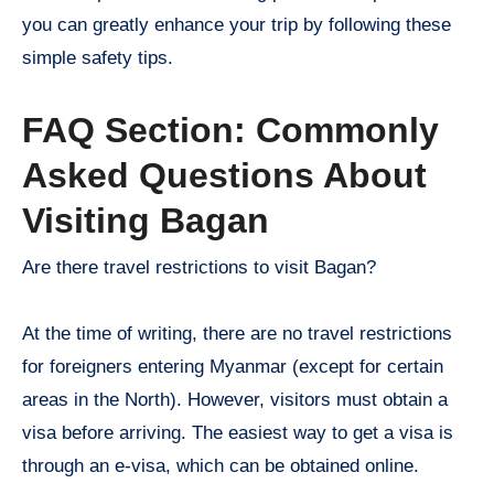
you can greatly enhance your trip by following these
simple safety tips.
FAQ Section: Commonly
Asked Questions About
Visiting Bagan
Are there travel restrictions to visit Bagan?
At the time of writing, there are no travel restrictions
for foreigners entering Myanmar (except for certain
areas in the North). However, visitors must obtain a
visa before arriving. The easiest way to get a visa is
through an e-visa, which can be obtained online.