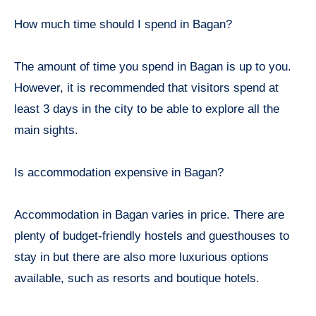
How much time should I spend in Bagan?
The amount of time you spend in Bagan is up to you.
However, it is recommended that visitors spend at
least 3 days in the city to be able to explore all the
main sights.
Is accommodation expensive in Bagan?
Accommodation in Bagan varies in price. There are
plenty of budget-friendly hostels and guesthouses to
stay in but there are also more luxurious options
available, such as resorts and boutique hotels.