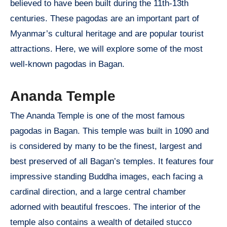
believed to have been built during the 11th-13th
centuries. These pagodas are an important part of
Myanmar’s cultural heritage and are popular tourist
attractions. Here, we will explore some of the most
well-known pagodas in Bagan.
Ananda Temple
The Ananda Temple is one of the most famous
pagodas in Bagan. This temple was built in 1090 and
is considered by many to be the finest, largest and
best preserved of all Bagan’s temples. It features four
impressive standing Buddha images, each facing a
cardinal direction, and a large central chamber
adorned with beautiful frescoes. The interior of the
temple also contains a wealth of detailed stucco