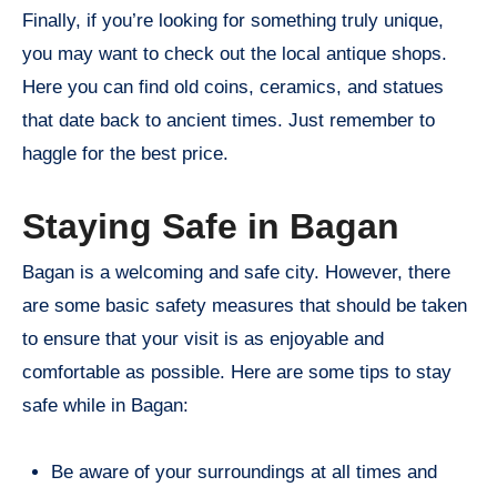
Finally, if you’re looking for something truly unique,
you may want to check out the local antique shops.
Here you can find old coins, ceramics, and statues
that date back to ancient times. Just remember to
haggle for the best price.
Staying Safe in Bagan
Bagan is a welcoming and safe city. However, there
are some basic safety measures that should be taken
to ensure that your visit is as enjoyable and
comfortable as possible. Here are some tips to stay
safe while in Bagan:
Be aware of your surroundings at all times and