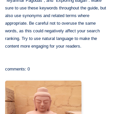
“Myanmar Pagodas”, and “Exploring Bagan”. Make
sure to use these keywords throughout the guide, but
also use synonyms and related terms where
appropriate. Be careful not to overuse the same
words, as this could negatively affect your search
ranking. Try to use natural language to make the
content more engaging for your readers.
comments: 0