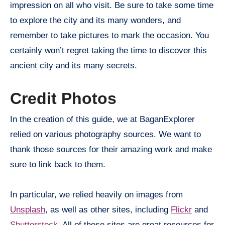
impression on all who visit. Be sure to take some time
to explore the city and its many wonders, and
remember to take pictures to mark the occasion. You
certainly won’t regret taking the time to discover this
ancient city and its many secrets.
Credit Photos
In the creation of this guide, we at BaganExplorer
relied on various photography sources. We want to
thank those sources for their amazing work and make
sure to link back to them.
In particular, we relied heavily on images from
Unsplash
, as well as other sites, including
Flickr
and
Shutterstock
. All of these sites are great resources for