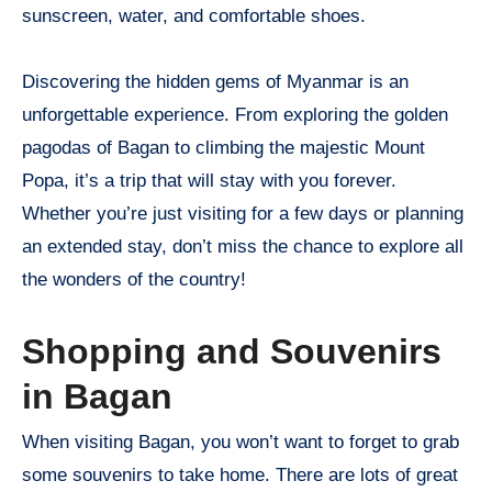
sunscreen, water, and comfortable shoes.
Discovering the hidden gems of Myanmar is an
unforgettable experience. From exploring the golden
pagodas of Bagan to climbing the majestic Mount
Popa, it’s a trip that will stay with you forever.
Whether you’re just visiting for a few days or planning
an extended stay, don’t miss the chance to explore all
the wonders of the country!
Shopping and Souvenirs
in Bagan
When visiting Bagan, you won’t want to forget to grab
some souvenirs to take home. There are lots of great