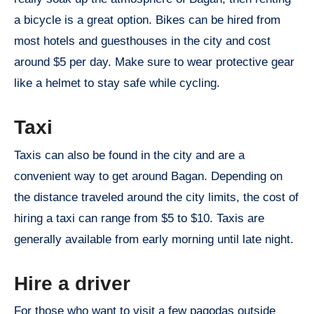
a bicycle is a great option. Bikes can be hired from
most hotels and guesthouses in the city and cost
around $5 per day. Make sure to wear protective gear
like a helmet to stay safe while cycling.
Taxi
Taxis can also be found in the city and are a
convenient way to get around Bagan. Depending on
the distance traveled around the city limits, the cost of
hiring a taxi can range from $5 to $10. Taxis are
generally available from early morning until late night.
Hire a driver
For those who want to visit a few pagodas outside