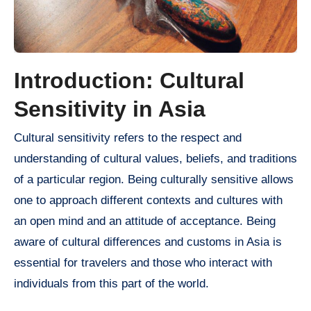
Introduction: Cultural
Sensitivity in Asia
Cultural sensitivity refers to the respect and
understanding of cultural values, beliefs, and traditions
of a particular region. Being culturally sensitive allows
one to approach different contexts and cultures with
an open mind and an attitude of acceptance. Being
aware of cultural differences and customs in Asia is
essential for travelers and those who interact with
individuals from this part of the world.