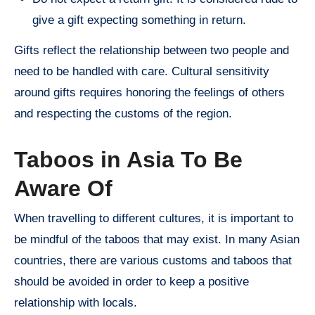
give a gift expecting something in return.
Gifts reflect the relationship between two people and
need to be handled with care. Cultural sensitivity
around gifts requires honoring the feelings of others
and respecting the customs of the region.
Taboos in Asia To Be
Aware Of
When travelling to different cultures, it is important to
be mindful of the taboos that may exist. In many Asian
countries, there are various customs and taboos that
should be avoided in order to keep a positive
relationship with locals.