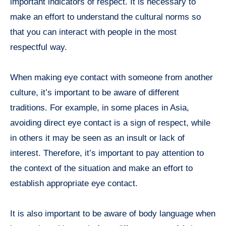
important indicators of respect. It is necessary to
make an effort to understand the cultural norms so
that you can interact with people in the most
respectful way.
When making eye contact with someone from another
culture, it’s important to be aware of different
traditions. For example, in some places in Asia,
avoiding direct eye contact is a sign of respect, while
in others it may be seen as an insult or lack of
interest. Therefore, it’s important to pay attention to
the context of the situation and make an effort to
establish appropriate eye contact.
It is also important to be aware of body language when