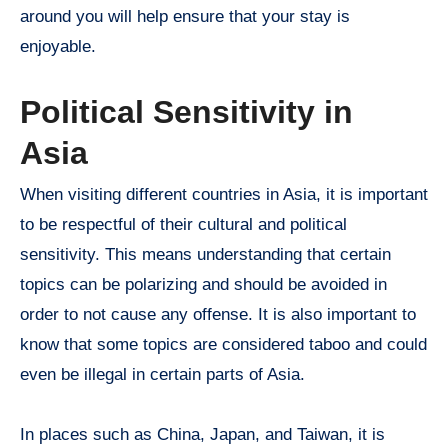
around you will help ensure that your stay is
enjoyable.
Political Sensitivity in
Asia
When visiting different countries in Asia, it is important
to be respectful of their cultural and political
sensitivity. This means understanding that certain
topics can be polarizing and should be avoided in
order to not cause any offense. It is also important to
know that some topics are considered taboo and could
even be illegal in certain parts of Asia.
In places such as China, Japan, and Taiwan, it is