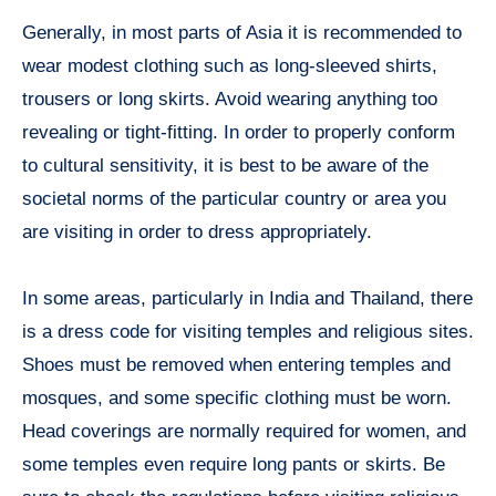
Generally, in most parts of Asia it is recommended to
wear modest clothing such as long-sleeved shirts,
trousers or long skirts. Avoid wearing anything too
revealing or tight-fitting. In order to properly conform
to cultural sensitivity, it is best to be aware of the
societal norms of the particular country or area you
are visiting in order to dress appropriately.
In some areas, particularly in India and Thailand, there
is a dress code for visiting temples and religious sites.
Shoes must be removed when entering temples and
mosques, and some specific clothing must be worn.
Head coverings are normally required for women, and
some temples even require long pants or skirts. Be