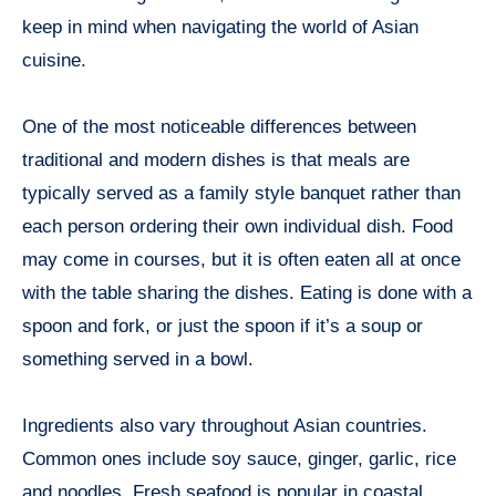
keep in mind when navigating the world of Asian
cuisine.
One of the most noticeable differences between
traditional and modern dishes is that meals are
typically served as a family style banquet rather than
each person ordering their own individual dish. Food
may come in courses, but it is often eaten all at once
with the table sharing the dishes. Eating is done with a
spoon and fork, or just the spoon if it’s a soup or
something served in a bowl.
Ingredients also vary throughout Asian countries.
Common ones include soy sauce, ginger, garlic, rice
and noodles. Fresh seafood is popular in coastal