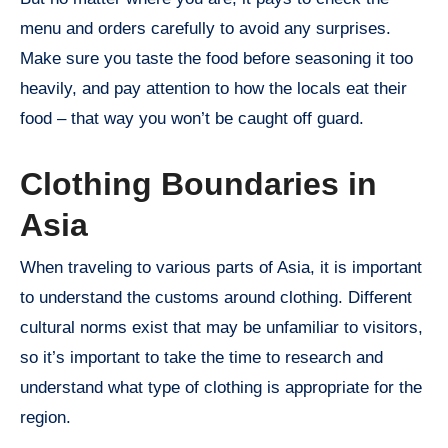
menu and orders carefully to avoid any surprises.
Make sure you taste the food before seasoning it too
heavily, and pay attention to how the locals eat their
food – that way you won’t be caught off guard.
Clothing Boundaries in
Asia
When traveling to various parts of Asia, it is important
to understand the customs around clothing. Different
cultural norms exist that may be unfamiliar to visitors,
so it’s important to take the time to research and
understand what type of clothing is appropriate for the
region.