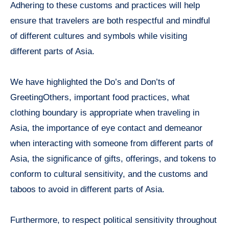
Adhering to these customs and practices will help
ensure that travelers are both respectful and mindful
of different cultures and symbols while visiting
different parts of Asia.
We have highlighted the Do’s and Don’ts of
GreetingOthers, important food practices, what
clothing boundary is appropriate when traveling in
Asia, the importance of eye contact and demeanor
when interacting with someone from different parts of
Asia, the significance of gifts, offerings, and tokens to
conform to cultural sensitivity, and the customs and
taboos to avoid in different parts of Asia.
Furthermore, to respect political sensitivity throughout