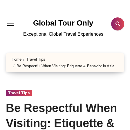
Skip
to
content
Global Tour Only
Exceptional Global Travel Experiences
Home
Travel Tips
Be Respectful When Visiting: Etiquette & Behavior in Asia
Travel Tips
Be Respectful When
Visiting: Etiquette &