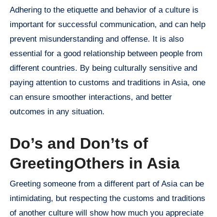
Adhering to the etiquette and behavior of a culture is
important for successful communication, and can help
prevent misunderstanding and offense. It is also
essential for a good relationship between people from
different countries. By being culturally sensitive and
paying attention to customs and traditions in Asia, one
can ensure smoother interactions, and better
outcomes in any situation.
Do’s and Don’ts of
GreetingOthers in Asia
Greeting someone from a different part of Asia can be
intimidating, but respecting the customs and traditions
of another culture will show how much you appreciate