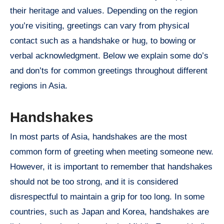
their heritage and values. Depending on the region
you’re visiting, greetings can vary from physical
contact such as a handshake or hug, to bowing or
verbal acknowledgment. Below we explain some do’s
and don’ts for common greetings throughout different
regions in Asia.
Handshakes
In most parts of Asia, handshakes are the most
common form of greeting when meeting someone new.
However, it is important to remember that handshakes
should not be too strong, and it is considered
disrespectful to maintain a grip for too long. In some
countries, such as Japan and Korea, handshakes are