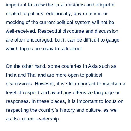
important to know the local customs and etiquette
related to politics. Additionally, any criticism or
mocking of the current political system will not be
well-received. Respectful discourse and discussion
are often encouraged, but it can be difficult to gauge
which topics are okay to talk about.
On the other hand, some countries in Asia such as
India and Thailand are more open to political
discussions. However, it is still important to maintain a
level of respect and avoid any offensive language or
responses. In these places, it is important to focus on
respecting the country’s history and culture, as well
as its current leadership.