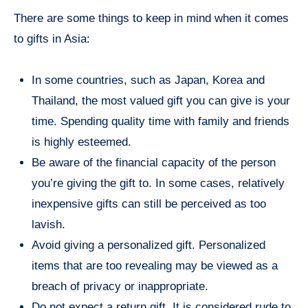
There are some things to keep in mind when it comes
to gifts in Asia:
In some countries, such as Japan, Korea and
Thailand, the most valued gift you can give is your
time. Spending quality time with family and friends
is highly esteemed.
Be aware of the financial capacity of the person
you’re giving the gift to. In some cases, relatively
inexpensive gifts can still be perceived as too
lavish.
Avoid giving a personalized gift. Personalized
items that are too revealing may be viewed as a
breach of privacy or inappropriate.
Do not expect a return gift. It is considered rude to