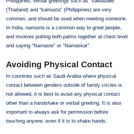
Philippines, verbal greetings such as “sawasdee”
(Thailand) and “kamusta” (Philippines) are very
common, and should be used when meeting someone.
In India, namaste is a common way to greet people,
and involves putting both palms together at chest level
and saying “Namaste” or “Namaskar”.
Avoiding Physical Contact
In countries such as Saudi Arabia where physical
contact between genders outside of family circles is
not allowed, it is best to avoid any physical contact
other than a handshake or verbal greeting. It is also
important to always ask for permission before
touching anyone, even if it is to shake hands.