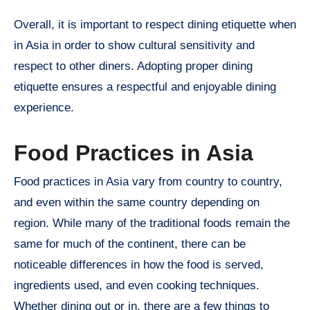
Overall, it is important to respect dining etiquette when
in Asia in order to show cultural sensitivity and
respect to other diners. Adopting proper dining
etiquette ensures a respectful and enjoyable dining
experience.
Food Practices in Asia
Food practices in Asia vary from country to country,
and even within the same country depending on
region. While many of the traditional foods remain the
same for much of the continent, there can be
noticeable differences in how the food is served,
ingredients used, and even cooking techniques.
Whether dining out or in, there are a few things to