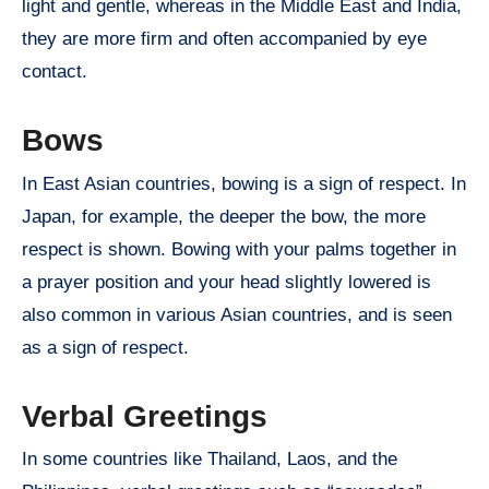
light and gentle, whereas in the Middle East and India,
they are more firm and often accompanied by eye
contact.
Bows
In East Asian countries, bowing is a sign of respect. In
Japan, for example, the deeper the bow, the more
respect is shown. Bowing with your palms together in
a prayer position and your head slightly lowered is
also common in various Asian countries, and is seen
as a sign of respect.
Verbal Greetings
In some countries like Thailand, Laos, and the