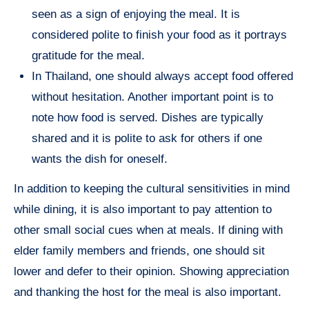
seen as a sign of enjoying the meal. It is
considered polite to finish your food as it portrays
gratitude for the meal.
In Thailand, one should always accept food offered
without hesitation. Another important point is to
note how food is served. Dishes are typically
shared and it is polite to ask for others if one
wants the dish for oneself.
In addition to keeping the cultural sensitivities in mind
while dining, it is also important to pay attention to
other small social cues when at meals. If dining with
elder family members and friends, one should sit
lower and defer to their opinion. Showing appreciation
and thanking the host for the meal is also important.