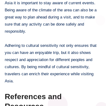
Asia it is important to stay aware of current events.
Being aware of the climate of the area can also be a
great way to plan ahead during a visit, and to make
sure that any activity can be done safely and
responsibly.
Adhering to cultural sensitivity not only ensures that
you can have an enjoyable trip, but it also shows
respect and appreciation for different peoples and
cultures. By being mindful of cultural sensitivity,
travelers can enrich their experience while visiting
Asia.
References and