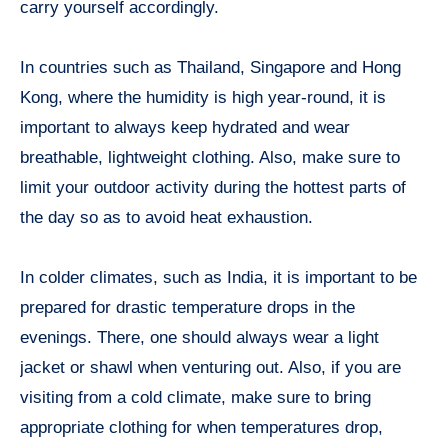
carry yourself accordingly.
In countries such as Thailand, Singapore and Hong
Kong, where the humidity is high year-round, it is
important to always keep hydrated and wear
breathable, lightweight clothing. Also, make sure to
limit your outdoor activity during the hottest parts of
the day so as to avoid heat exhaustion.
In colder climates, such as India, it is important to be
prepared for drastic temperature drops in the
evenings. There, one should always wear a light
jacket or shawl when venturing out. Also, if you are
visiting from a cold climate, make sure to bring
appropriate clothing for when temperatures drop,