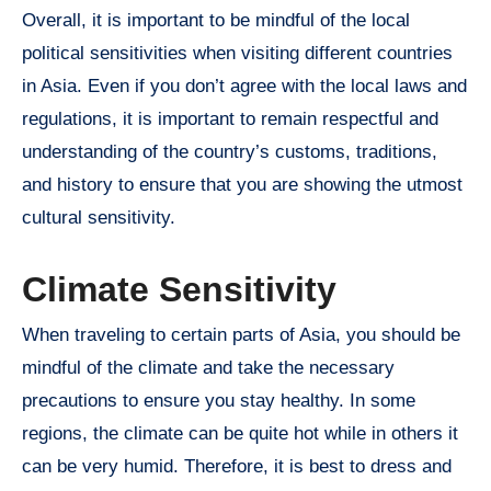
Overall, it is important to be mindful of the local
political sensitivities when visiting different countries
in Asia. Even if you don’t agree with the local laws and
regulations, it is important to remain respectful and
understanding of the country’s customs, traditions,
and history to ensure that you are showing the utmost
cultural sensitivity.
Climate Sensitivity
When traveling to certain parts of Asia, you should be
mindful of the climate and take the necessary
precautions to ensure you stay healthy. In some
regions, the climate can be quite hot while in others it
can be very humid. Therefore, it is best to dress and