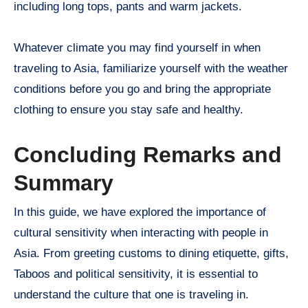
including long tops, pants and warm jackets.
Whatever climate you may find yourself in when
traveling to Asia, familiarize yourself with the weather
conditions before you go and bring the appropriate
clothing to ensure you stay safe and healthy.
Concluding Remarks and
Summary
In this guide, we have explored the importance of
cultural sensitivity when interacting with people in
Asia. From greeting customs to dining etiquette, gifts,
Taboos and political sensitivity, it is essential to
understand the culture that one is traveling in.