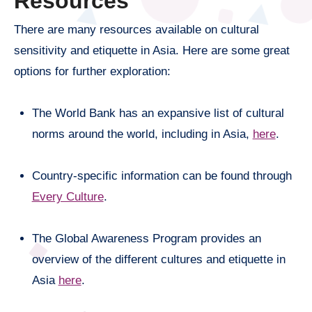
Resources
There are many resources available on cultural
sensitivity and etiquette in Asia. Here are some great
options for further exploration:
The World Bank has an expansive list of cultural
norms around the world, including in Asia,
here
.
Country-specific information can be found through
Every Culture
.
The Global Awareness Program provides an
overview of the different cultures and etiquette in
Asia
here
.