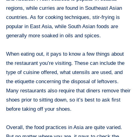
regions, while curries are found in Southeast Asian
countries. As for cooking techniques, stir-frying is
popular in East Asia, while South Asian foods are
generally more soaked in oils and spices.
When eating out, it pays to know a few things about
the restaurant you’re visiting. These can include the
type of cuisine offered, what utensils are used, and
the etiquette concerning the disposal of leftovers.
Many restaurants also require that diners remove their
shoes prior to sitting down, so it’s best to ask first
before taking off your shoes.
Overall, the food practices in Asia are quite varied.
But no matter where you are, it pays to check the