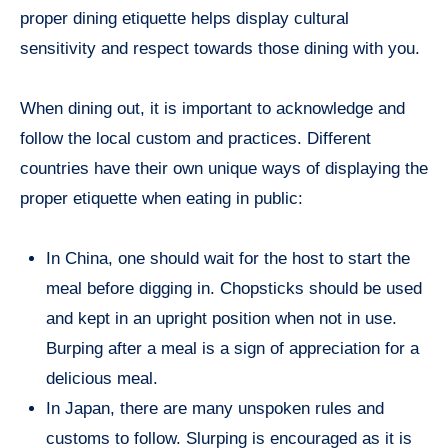
proper dining etiquette helps display cultural
sensitivity and respect towards those dining with you.
When dining out, it is important to acknowledge and
follow the local custom and practices. Different
countries have their own unique ways of displaying the
proper etiquette when eating in public:
In China, one should wait for the host to start the
meal before digging in. Chopsticks should be used
and kept in an upright position when not in use.
Burping after a meal is a sign of appreciation for a
delicious meal.
In Japan, there are many unspoken rules and
customs to follow. Slurping is encouraged as it is