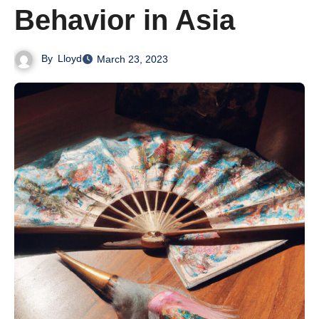
Behavior in Asia
By
Lloyd
March 23, 2023