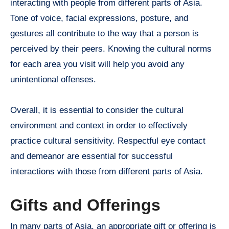
interacting with people from different parts of Asia.
Tone of voice, facial expressions, posture, and
gestures all contribute to the way that a person is
perceived by their peers. Knowing the cultural norms
for each area you visit will help you avoid any
unintentional offenses.
Overall, it is essential to consider the cultural
environment and context in order to effectively
practice cultural sensitivity. Respectful eye contact
and demeanor are essential for successful
interactions with those from different parts of Asia.
Gifts and Offerings
In many parts of Asia, an appropriate gift or offering is