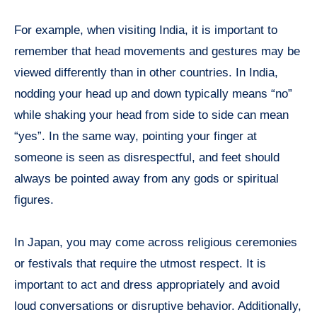
For example, when visiting India, it is important to
remember that head movements and gestures may be
viewed differently than in other countries. In India,
nodding your head up and down typically means “no”
while shaking your head from side to side can mean
“yes”. In the same way, pointing your finger at
someone is seen as disrespectful, and feet should
always be pointed away from any gods or spiritual
figures.
In Japan, you may come across religious ceremonies
or festivals that require the utmost respect. It is
important to act and dress appropriately and avoid
loud conversations or disruptive behavior. Additionally,