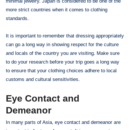
minimal jewelry. Japan is considered to be one of the
more strict countries when it comes to clothing
standards.
It is important to remember that dressing appropriately
can go a long way in showing respect for the culture
and locals of the country you are visiting. Make sure
to do your research before your trip goes a long way
to ensure that your clothing choices adhere to local
customs and cultural sensitivities.
Eye Contact and
Demeanor
In many parts of Asia, eye contact and demeanor are