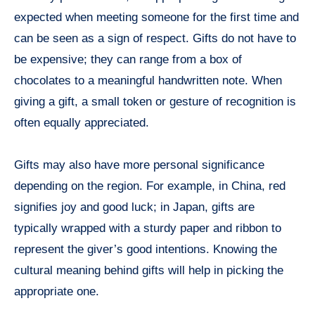
expected when meeting someone for the first time and
can be seen as a sign of respect. Gifts do not have to
be expensive; they can range from a box of
chocolates to a meaningful handwritten note. When
giving a gift, a small token or gesture of recognition is
often equally appreciated.
Gifts may also have more personal significance
depending on the region. For example, in China, red
signifies joy and good luck; in Japan, gifts are
typically wrapped with a sturdy paper and ribbon to
represent the giver’s good intentions. Knowing the
cultural meaning behind gifts will help in picking the
appropriate one.