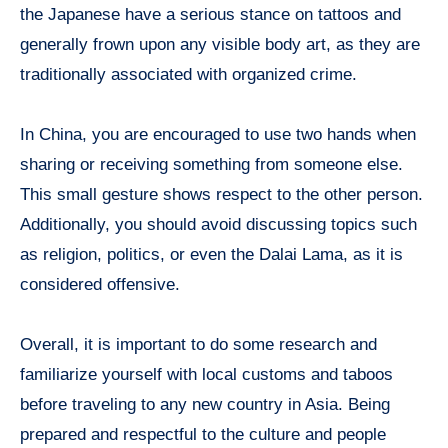
the Japanese have a serious stance on tattoos and
generally frown upon any visible body art, as they are
traditionally associated with organized crime.
In China, you are encouraged to use two hands when
sharing or receiving something from someone else.
This small gesture shows respect to the other person.
Additionally, you should avoid discussing topics such
as religion, politics, or even the Dalai Lama, as it is
considered offensive.
Overall, it is important to do some research and
familiarize yourself with local customs and taboos
before traveling to any new country in Asia. Being
prepared and respectful to the culture and people