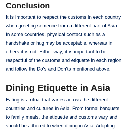
Conclusion
It is important to respect the customs in each country
when greeting someone from a different part of Asia.
In some countries, physical contact such as a
handshake or hug may be acceptable, whereas in
others it is not. Either way, it is important to be
respectful of the customs and etiquette in each region
and follow the Do’s and Don’ts mentioned above.
Dining Etiquette in Asia
Eating is a ritual that varies across the different
countries and cultures in Asia. From formal banquets
to family meals, the etiquette and customs vary and
should be adhered to when dining in Asia. Adopting