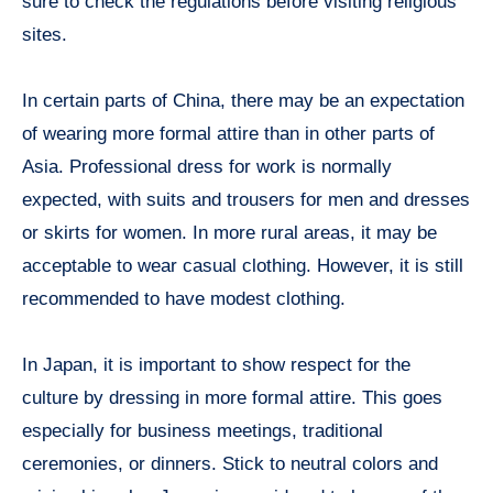
sure to check the regulations before visiting religious
sites.
In certain parts of China, there may be an expectation
of wearing more formal attire than in other parts of
Asia. Professional dress for work is normally
expected, with suits and trousers for men and dresses
or skirts for women. In more rural areas, it may be
acceptable to wear casual clothing. However, it is still
recommended to have modest clothing.
In Japan, it is important to show respect for the
culture by dressing in more formal attire. This goes
especially for business meetings, traditional
ceremonies, or dinners. Stick to neutral colors and